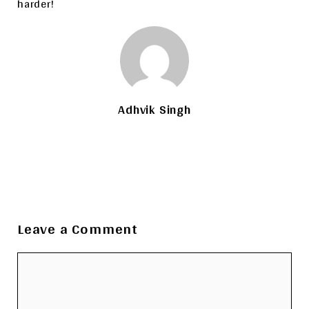
harder!
Adhvik Singh
Leave a Comment
Comment