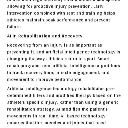
allowing for proactive injury prevention. Early
intervention combined with rest and training helps
athletes maintain peak performance and prevent
failure.
AI in Rehabilitation and Recovery
Recovering from an injury is as important as
preventing it, and artificial intelligence technology is
changing the way athletes return to sport. Smart
rehab programs use artificial intelligence algorithms
to track recovery time, muscle engagement, and
movement to improve performance.
Artificial intelligence technology rehabilitates pre-
determined filters and modifies therapy based on the
athlete’s specific injury. Rather than using a generic
rehabilitation strategy, AI modifies the patient’s
movements in real-time. AI-based technology
ensures that the muscles and joints that need