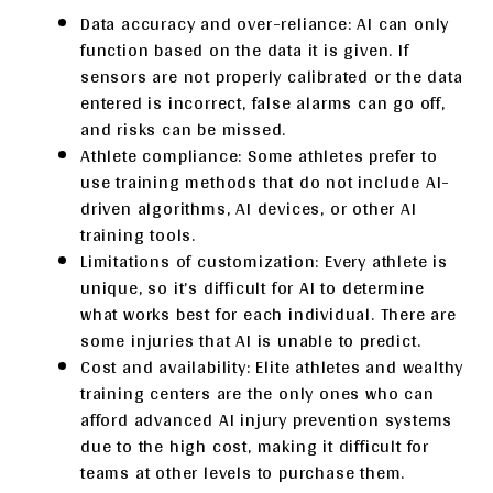
Data accuracy and over-reliance: AI can only
function based on the data it is given. If
sensors are not properly calibrated or the data
entered is incorrect, false alarms can go off,
and risks can be missed.
Athlete compliance: Some athletes prefer to
use training methods that do not include AI-
driven algorithms, AI devices, or other AI
training tools.
Limitations of customization: Every athlete is
unique, so it’s difficult for AI to determine
what works best for each individual. There are
some injuries that AI is unable to predict.
Cost and availability: Elite athletes and wealthy
training centers are the only ones who can
afford advanced AI injury prevention systems
due to the high cost, making it difficult for
teams at other levels to purchase them.