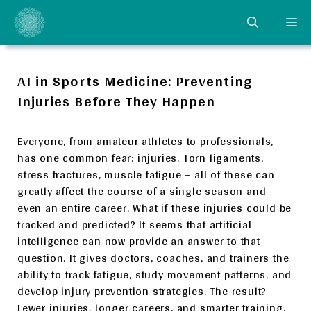
Skip
ME
to
content
AI in Sports Medicine: Preventing
Injuries Before They Happen
Everyone, from amateur athletes to professionals,
has one common fear: injuries. Torn ligaments,
stress fractures, muscle fatigue – all of these can
greatly affect the course of a single season and
even an entire career. What if these injuries could be
tracked and predicted? It seems that artificial
intelligence can now provide an answer to that
question. It gives doctors, coaches, and trainers the
ability to track fatigue, study movement patterns, and
develop injury prevention strategies. The result?
Fewer injuries, longer careers, and smarter training.