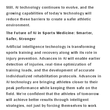
Still, AI technology continues to evolve, and the
growing capabilities of today’s technology will
reduce these barriers to create a safer athletic
environment.
The Future of AI in Sports Medicine: Smarter,
Safer, Stronger
Artificial intelligence technology is transforming
sports training and recovery along with its role in
injury prevention. Advances in AI will enable earlier
detection of injuries, real-time optimization of
training loads, and the development of accurate
individualized rehabilitation protocols. Advances in
AI technology are bringing athletes closer to their
peak performance while keeping them safe on the
field. We’re confident that the athletes of tomorrow
will achieve better results through intelligent
strategies, not just by forcing themselves to work