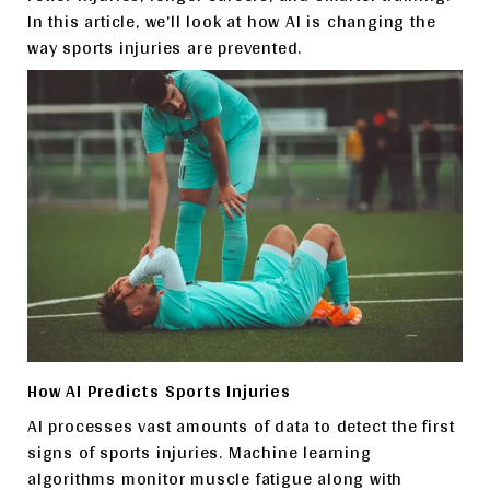
In this article, we’ll look at how AI is changing the
way sports injuries are prevented.
How AI Predicts Sports Injuries
AI processes vast amounts of data to detect the first
signs of sports injuries. Machine learning
algorithms monitor muscle fatigue along with