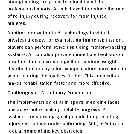
strengthening are properly rehabilitated. In
professional sports, AI is believed to reduce the rate
of re-injury during recovery for most injured
athletes.
Another innovation in AI technology is virtual
physical therapy. For example, during rehabilitation,
players can perform exercises using motion-tracking
systems. AI can also provide immediate feedback on
how the athlete can change their posture, weight
distribution, or any other compensatory movement to
avoid injuring themselves further. This innovation
makes rehabilitation faster and more effective.
Challenges of AI in Injury Prevention
The implementation of AI in sports medicine faces
obstacles but is making notable progress. AI
systems are showing great potential in predicting
injury risk but are underperforming. Still, let’s take a
look at some of the key obstacles: