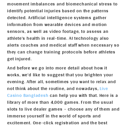
movement imbalances and biomechanical stress to
identify potential injuries based on the patterns
detected. Artificial intelligence systems gather
information from wearable devices and motion
sensors, as well as video footage, to assess an
athlete’s health in real-time. AI technology also
alerts coaches and medical staff when necessary so
they can change training protocols before athletes
get injured.
And before we go into more detail about how it
works, we’d like to suggest that you brighten your
evening. After all, sometimes you want to relax and
not think about the routine, and nowadays,
Live
Casino Bangladesh
can help you with that. Here is a
library of more than 4,000 games. From the usual
slots to live dealer games – choose any of them and
immerse yourself in the world of sports and
excitement. One-click registration and the best