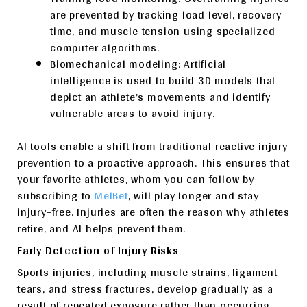
are prevented by tracking load level, recovery
time, and muscle tension using specialized
computer algorithms.
Biomechanical modeling: Artificial
intelligence is used to build 3D models that
depict an athlete’s movements and identify
vulnerable areas to avoid injury.
AI tools enable a shift from traditional reactive injury
prevention to a proactive approach. This ensures that
your favorite athletes, whom you can follow by
subscribing to
MelBet
, will play longer and stay
injury-free. Injuries are often the reason why athletes
retire, and AI helps prevent them.
Early Detection of Injury Risks
Sports injuries, including muscle strains, ligament
tears, and stress fractures, develop gradually as a
result of repeated exposure rather than occurring