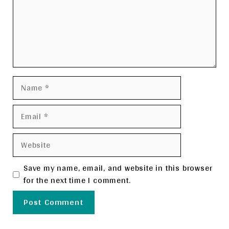
Name
Email
Website
Save my name, email, and website in this browser
for the next time I comment.