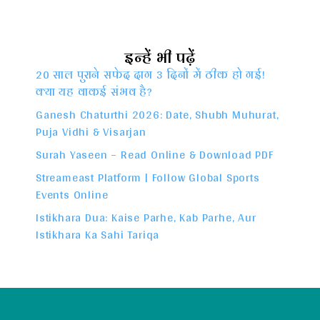
इन्हें भी पढ़ें
20 साल पुराने सफेद दाग 3 दिनों में ठीक हो गई!
क्या यह वाकई संभव है?
Ganesh Chaturthi 2026: Date, Shubh Muhurat,
Puja Vidhi & Visarjan
Surah Yaseen – Read Online & Download PDF
Streameast Platform | Follow Global Sports
Events Online
Istikhara Dua: Kaise Parhe, Kab Parhe, Aur
Istikhara Ka Sahi Tariqa