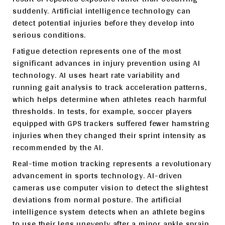
suddenly. Artificial intelligence technology can
detect potential injuries before they develop into
serious conditions.
Fatigue detection represents one of the most
significant advances in injury prevention using AI
technology. AI uses heart rate variability and
running gait analysis to track acceleration patterns,
which helps determine when athletes reach harmful
thresholds. In tests, for example, soccer players
equipped with GPS trackers suffered fewer hamstring
injuries when they changed their sprint intensity as
recommended by the AI.
Real-time motion tracking represents a revolutionary
advancement in sports technology. AI-driven
cameras use computer vision to detect the slightest
deviations from normal posture. The artificial
intelligence system detects when an athlete begins
to use their legs unevenly after a minor ankle sprain,