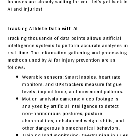
bonuses are already waiting for you. Let’s get back to
AI and injuries!
Tracking Athlete Data with AI
Tracking thousands of data points allows artificial
intelligence systems to perform accurate analyses in
real-time. The information gathering and processing
methods used by AI for injury prevention are as
follows:
Wearable sensors: Smart insoles, heart rate
monitors, and GPS trackers measure fatigue
levels, impact force, and movement patterns.
Motion analysis cameras: Video footage is
analyzed by artificial intelligence to detect
non-harmonious postures, posture
abnormalities, unbalanced weight shifts, and
other dangerous biomechanical behaviors.
Training load monitoring: Overtraining injuries