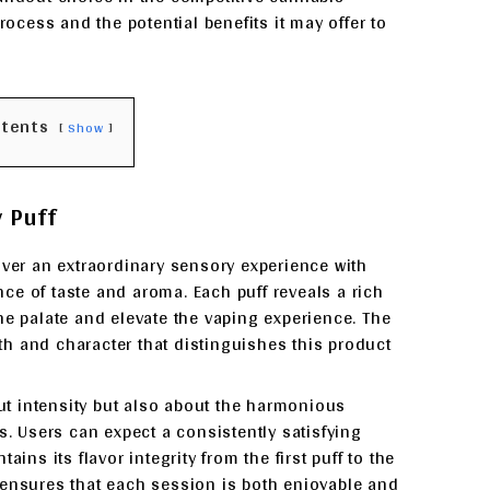
rocess and the potential benefits it may offer to
ntents
Show
y Puff
iver an extraordinary sensory experience with
ce of taste and aroma. Each puff reveals a rich
 the palate and elevate the vaping experience. The
h and character that distinguishes this product
out intensity but also about the harmonious
s. Users can expect a consistently satisfying
ins its flavor integrity from the first puff to the
 ensures that each session is both enjoyable and