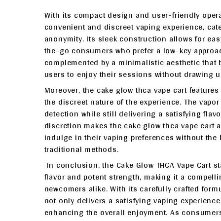
With its compact design and user-friendly opera
convenient and discreet vaping experience, cate
anonymity. Its sleek construction allows for eas
the-go consumers who prefer a low-key approach
complemented by a minimalistic aesthetic that b
users to enjoy their sessions without drawing u
Moreover, the cake glow thca vape cart features
the discreet nature of the experience. The vapo
detection while still delivering a satisfying fla
discretion makes the cake glow thca vape cart a
indulge in their vaping preferences without the h
traditional methods.
In conclusion, the Cake Glow THCA Vape Cart st
flavor and potent strength, making it a compel
newcomers alike. With its carefully crafted for
not only delivers a satisfying vaping experience
enhancing the overall enjoyment. As consumers