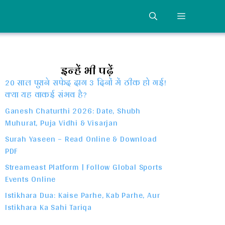
MENU
इन्हें भी पढ़ें
20 साल पुराने सफेद दाग 3 दिनों में ठीक हो गई!
क्या यह वाकई संभव है?
Ganesh Chaturthi 2026: Date, Shubh
Muhurat, Puja Vidhi & Visarjan
Surah Yaseen – Read Online & Download
PDF
Streameast Platform | Follow Global Sports
Events Online
Istikhara Dua: Kaise Parhe, Kab Parhe, Aur
Istikhara Ka Sahi Tariqa