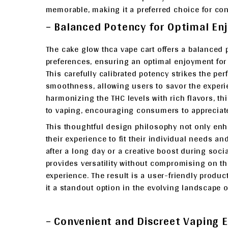
memorable, making it a preferred choice for co
– Balanced Potency for Optimal E
The cake glow thca vape cart offers a balanced 
preferences, ensuring an optimal enjoyment fo
This carefully calibrated potency strikes the pe
smoothness, allowing users to savor the experi
harmonizing the THC levels with rich flavors, 
to vaping, encouraging consumers to appreciate 
This thoughtful design philosophy not only enh
their experience to fit their individual needs 
after a long day or a creative boost during soci
provides versatility without compromising on the
experience. The result is a user-friendly produc
it a standout option in the evolving landscape o
– Convenient and Discreet Vaping 