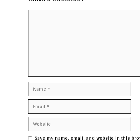
Comment
Name
Email
Website
Save my name, email, and website in this bro