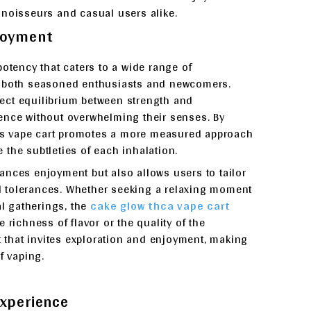
nnoisseurs and casual users alike.
njoyment
potency that caters to a wide range of
r both seasoned enthusiasts and newcomers.
rfect equilibrium between strength and
ence without overwhelming their senses. By
this vape cart promotes a more measured approach
the subtleties of each inhalation.
ances enjoyment but also allows users to tailor
and tolerances. Whether seeking a relaxing moment
al gatherings, the
cake glow thca vape cart
 richness of flavor or the quality of the
t that invites exploration and enjoyment, making
f vaping.
Experience