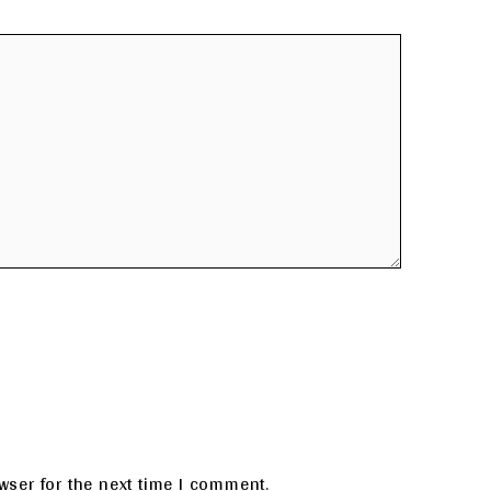
wser for the next time I comment.