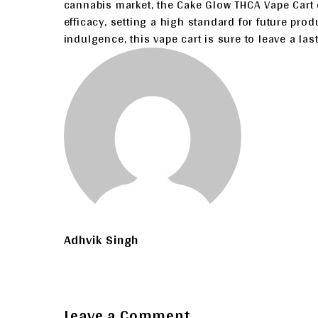
cannabis market, the Cake Glow THCA Vape Cart e
efficacy, setting a high standard for future produ
indulgence, this vape cart is sure to leave a la
Adhvik Singh
Leave a Comment