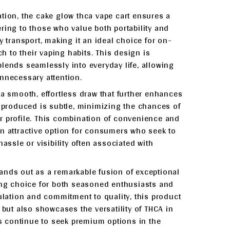
tion, the cake glow thca vape cart ensures a
ring to those who value both portability and
y transport, making it an ideal choice for on-
 to their vaping habits. This design is
lends seamlessly into everyday life, allowing
nnecessary attention.
 a smooth, effortless draw that further enhances
r produced is subtle, minimizing the chances of
vor profile. This combination of convenience and
n attractive option for consumers who seek to
assle or visibility often associated with
ands out as a remarkable fusion of exceptional
ling choice for both seasoned enthusiasts and
mulation and commitment to quality, this product
 but also showcases the versatility of THCA in
 continue to seek premium options in the