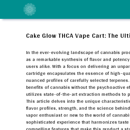
Skip
to
content
Cake Glow THCA Vape Cart: The Ult
In the ever-evolving landscape of cannabis pro
as a remarkable synthesis of flavor and potenc
users alike. With a focus on delivering an unpar
cartridge encapsulates the essence of high-qual
nuanced profiles of carefully selected terpenes
benefits of cannabis without the psychoactive e
utilizes state-of-the-art extraction methods to p
This article delves into the unique characteristic
flavor profiles, strength, and the science behi
vapor enthusiast or new to the world of cannab
sophisticated experience that harmonizes taste 
compelling features that make this product a s