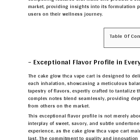
market, providing insights into its formulation p
users on their wellness journey.
Table Of Co
– Exceptional Flavor Profile in Ever
The cake glow thca vape cart is designed to del
each inhalation, showcasing a meticulous balan
tapestry of flavors, expertly crafted to tantalize
complex notes blend seamlessly, providing dept
from others on the market.
This exceptional flavor profile is not merely ab
interplay of sweet, savory, and subtle undertone
experience, as the cake glow thca vape cart mainta
last. The commitment to quality and innovation