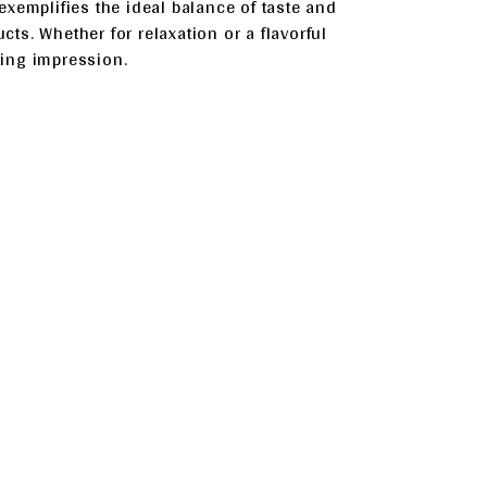
xemplifies the ideal balance of taste and
cts. Whether for relaxation or a flavorful
sting impression.