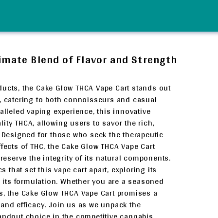
imate Blend of Flavor and Strength
ducts, the Cake Glow THCA Vape Cart stands out
y, catering to both connoisseurs and casual
alleled vaping experience, this innovative
ity THCA, allowing users to savor the rich,
. Designed for those who seek the therapeutic
ffects of THC, the Cake Glow THCA Vape Cart
reserve the integrity of its natural components.
s that set this vape cart apart, exploring its
nd its formulation. Whether you are a seasoned
is, the Cake Glow THCA Vape Cart promises a
and efficacy. Join us as we unpack the
tandout choice in the competitive cannabis