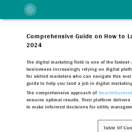
Skip
to
content
Comprehensive Guide on How to Lan
2024
The digital marketing field is one of the faste
businesses increasingly relying on digital plat
for skilled marketers who can navigate this eve
guide to help you land a job in digital marketin
The comprehensive approach of
Smarterbusines
ensures optimal results. Their platform deliver
to make informed decisions for utility managem
Table Of Co