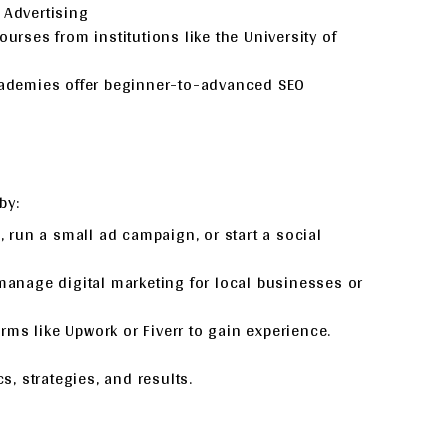
 Advertising
courses from institutions like the University of
cademies offer beginner-to-advanced SEO
by:
g, run a small ad campaign, or start a social
 manage digital marketing for local businesses or
orms like Upwork or Fiverr to gain experience.
, strategies, and results.