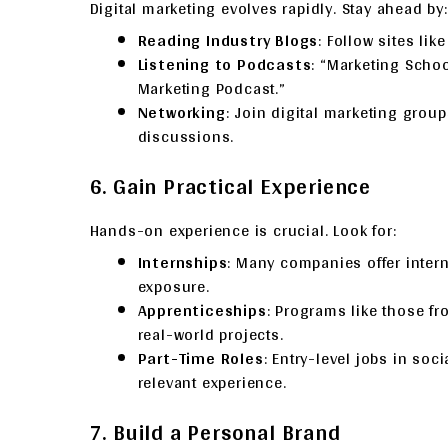
Digital marketing evolves rapidly. Stay ahead by:
Reading Industry Blogs
: Follow sites li
Listening to Podcasts
: “Marketing School
Marketing Podcast.”
Networking
: Join digital marketing grou
discussions.
6. Gain Practical Experience
Hands-on experience is crucial. Look for:
Internships
: Many companies offer intern
exposure.
Apprenticeships
: Programs like those f
real-world projects.
Part-Time Roles
: Entry-level jobs in soc
relevant experience.
7. Build a Personal Brand