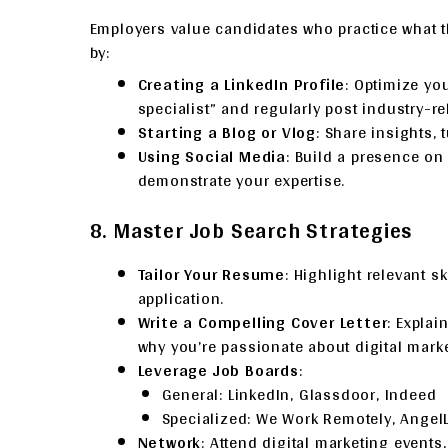
Employers value candidates who practice what t
by:
Creating a LinkedIn Profile
: Optimize you
specialist” and regularly post industry-re
Starting a Blog or Vlog
: Share insights, 
Using Social Media
: Build a presence on 
demonstrate your expertise.
8. Master Job Search Strategies
Tailor Your Resume
: Highlight relevant sk
application.
Write a Compelling Cover Letter
: Explai
why you’re passionate about digital marke
Leverage Job Boards
:
General: LinkedIn, Glassdoor, Indeed
Specialized: We Work Remotely, AngelLi
Network
: Attend digital marketing events