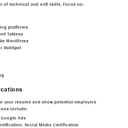
x of technical and soft skills. Focus on:
ing platforms
and Tableau
ike WordPress
or HubSpot
ng
ications
hen your resume and show potential employers
ions include:
, Google Ads
tification, Social Media Certification