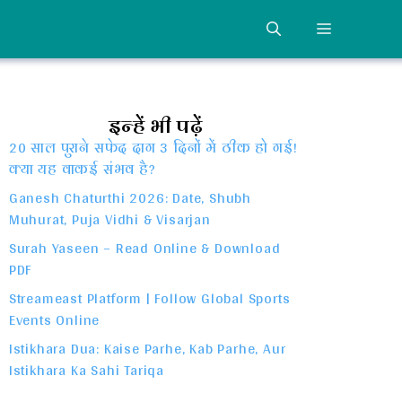
MENU
इन्हें भी पढ़ें
20 साल पुराने सफेद दाग 3 दिनों में ठीक हो गई!
क्या यह वाकई संभव है?
Ganesh Chaturthi 2026: Date, Shubh
Muhurat, Puja Vidhi & Visarjan
Surah Yaseen – Read Online & Download
PDF
Streameast Platform | Follow Global Sports
Events Online
Istikhara Dua: Kaise Parhe, Kab Parhe, Aur
Istikhara Ka Sahi Tariqa