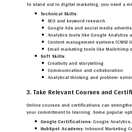
To stand out in digital marketing, you need a mi
Technical Skills
:
SEO and keyword research
Google Ads and social media advertis
Analytics tools like Google Analytics 
Content management systems (CMS) l
Email marketing tools like Mailchimp 
Soft Skills
:
Creativity and storytelling
Communication and collaboration
Analytical thinking and problem-solvi
3. Take Relevant Courses and Certif
Online courses and certifications can strengt
your commitment to learning. Some popular opt
Google Certifications
: Google Analytics
HubSpot Academy
: Inbound Marketing Cer