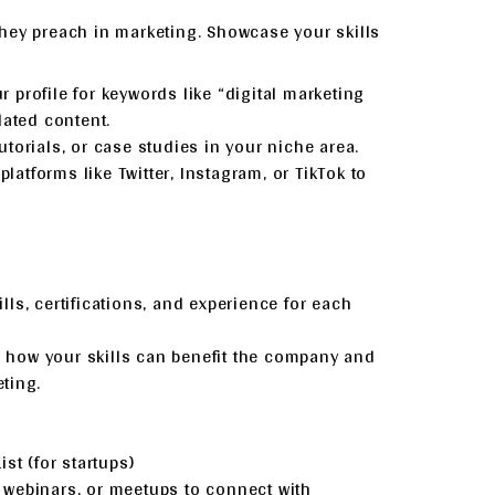
hey preach in marketing. Showcase your skills
r profile for keywords like “digital marketing
lated content.
tutorials, or case studies in your niche area.
platforms like Twitter, Instagram, or TikTok to
ills, certifications, and experience for each
n how your skills can benefit the company and
ting.
st (for startups)
, webinars, or meetups to connect with