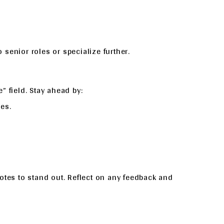
senior roles or specialize further.
” field. Stay ahead by:
es.
otes to stand out. Reflect on any feedback and