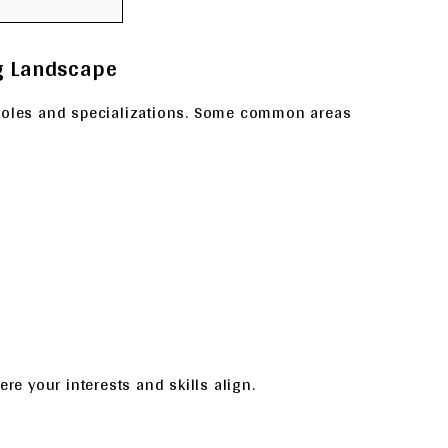
ng Landscape
 roles and specializations. Some common areas
re your interests and skills align.