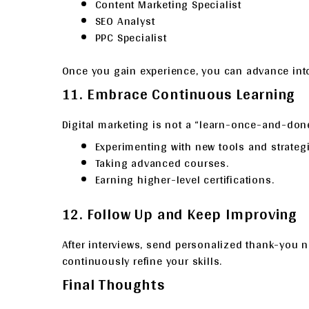
Content Marketing Specialist
SEO Analyst
PPC Specialist
Once you gain experience, you can advance into 
11. Embrace Continuous Learning
Digital marketing is not a “learn-once-and-done
Experimenting with new tools and strategi
Taking advanced courses.
Earning higher-level certifications.
12. Follow Up and Keep Improving
After interviews, send personalized thank-you n
continuously refine your skills.
Final Thoughts