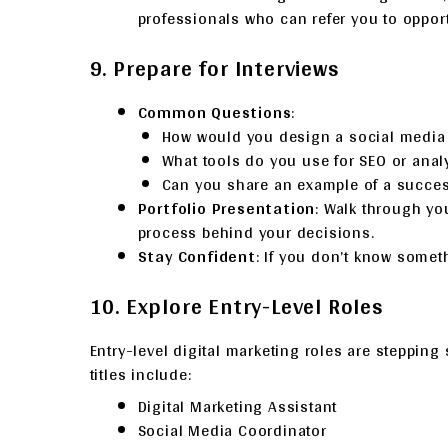
professionals who can refer you to opport
9. Prepare for Interviews
Common Questions
:
How would you design a social medi
What tools do you use for SEO or anal
Can you share an example of a succ
Portfolio Presentation
: Walk through yo
process behind your decisions.
Stay Confident
: If you don’t know somet
10. Explore Entry-Level Roles
Entry-level digital marketing roles are steppin
titles include:
Digital Marketing Assistant
Social Media Coordinator