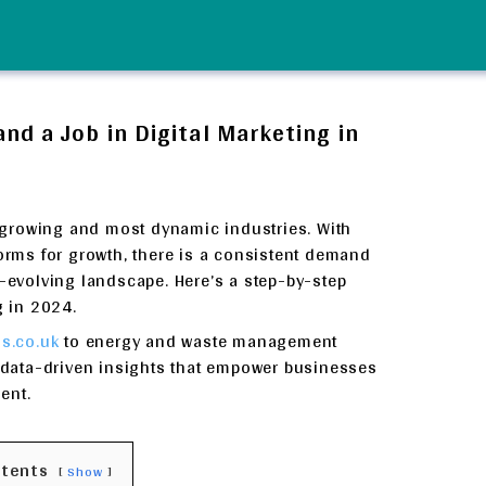
d a Job in Digital Marketing in
st-growing and most dynamic industries. With
forms for growth, there is a consistent demand
r-evolving landscape. Here’s a step-by-step
g in 2024.
s.co.uk
to energy and waste management
s data-driven insights that empower businesses
ent.
ntents
Show