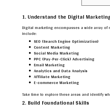
1. Understand the Digital Marketi
Digital marketing encompasses a wide array of
include:
SEO (Search Engine Optimization)
Content Marketing
Social Media Marketing
PPC (Pay-Per-Click) Advertising
Email Marketing
Analytics and Data Analysis
Affiliate Marketing
E-commerce Marketing
Take time to explore these areas and identify whe
2. Build Foundational Skills