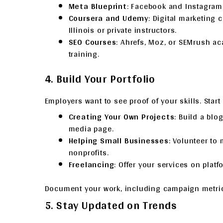
Meta Blueprint
: Facebook and Instagram
Coursera and Udemy
: Digital marketing 
Illinois or private instructors.
SEO Courses
: Ahrefs, Moz, or SEMrush a
training.
4. Build Your Portfolio
Employers want to see proof of your skills. Start 
Creating Your Own Projects
: Build a blo
media page.
Helping Small Businesses
: Volunteer to
nonprofits.
Freelancing
: Offer your services on platf
Document your work, including campaign metrics
5. Stay Updated on Trends