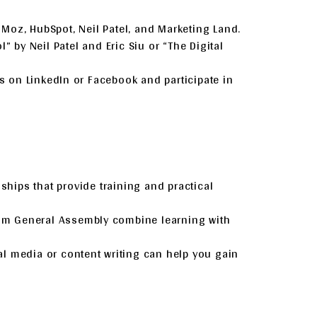
ke Moz, HubSpot, Neil Patel, and Marketing Land.
” by Neil Patel and Eric Siu or “The Digital
ps on LinkedIn or Facebook and participate in
ships that provide training and practical
rom General Assembly combine learning with
ial media or content writing can help you gain