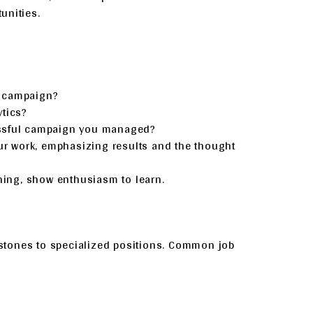
unities.
a campaign?
ytics?
essful campaign you managed?
ur work, emphasizing results and the thought
hing, show enthusiasm to learn.
g stones to specialized positions. Common job