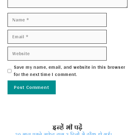
Name
Email
Website
Save my name, email, and website in this browser
for the next time I comment.
इन्हें भी पढ़ें
20 साल पुराने सफेद दाग 3 दिनों में ठीक हो गई!