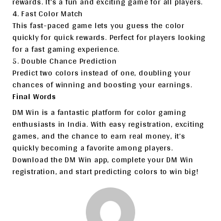
rewards. It’s a fun and exciting game for all players.
4.
Fast Color Match
This fast-paced game lets you guess the color
quickly for quick rewards. Perfect for players looking
for a fast gaming experience.
5.
Double Chance Prediction
Predict two colors instead of one, doubling your
chances of winning and boosting your earnings.
Final Words
DM Win
is a fantastic platform for
color gaming
enthusiasts in India. With easy registration, exciting
games, and the chance to earn real money, it’s
quickly becoming a favorite among players.
Download the
DM Win app
, complete your
DM Win
registration
, and start predicting colors to win big!