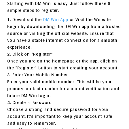
Starting with
DM Win
is easy. Just follow these 6
simple steps to register:
1.
Download the
DM Win App
or Visit the Website
Begin by downloading the
DM Win app
from a trusted
source or visiting the official website. Ensure that
you have a stable internet connection for a smooth
experience.
2.
Click on “Register”
Once you are on the homepage or the app, click on
the “Register” button to start creating your account.
3.
Enter Your Mobile Number
Enter your valid mobile number. This will be your
primary contact number for account verification and
future
DM Win login
.
4.
Create a Password
Choose a strong and secure password for your
account. It’s important to keep your account safe
and easy to remember.