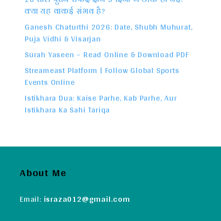
क्या यह वाकई संभव है?
Ganesh Chaturthi 2026: Date, Shubh Muhurat,
Puja Vidhi & Visarjan
Surah Yaseen – Read Online & Download PDF
Streameast Platform | Follow Global Sports
Events Online
Istikhara Dua: Kaise Parhe, Kab Parhe, Aur
Istikhara Ka Sahi Tariqa
About Me
Email:
israza012@gmail.com