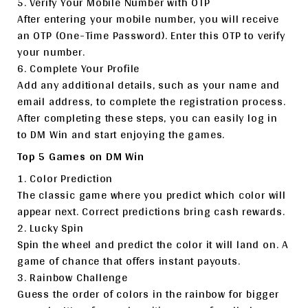
5.
Verify Your Mobile Number with OTP
After entering your mobile number, you will receive
an OTP (One-Time Password). Enter this OTP to verify
your number.
6.
Complete Your Profile
Add any additional details, such as your name and
email address, to complete the registration process.
After completing these steps, you can easily log in
to
DM Win
and start enjoying the games.
Top 5 Games on DM Win
1.
Color Prediction
The classic game where you predict which color will
appear next. Correct predictions bring cash rewards.
2.
Lucky Spin
Spin the wheel and predict the color it will land on. A
game of chance that offers instant payouts.
3.
Rainbow Challenge
Guess the order of colors in the rainbow for bigger