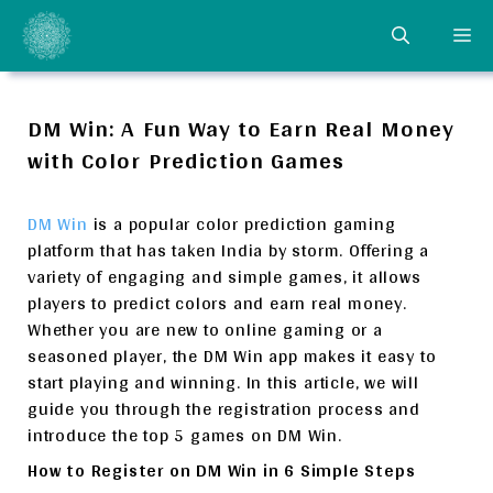
Skip
ME
to
content
DM Win: A Fun Way to Earn Real Money
with Color Prediction Games
DM Win
is a popular
color prediction gaming
platform that has taken India by storm. Offering a
variety of engaging and simple games, it allows
players to predict colors and earn real money.
Whether you are new to online gaming or a
seasoned player, the
DM Win app
makes it easy to
start playing and winning. In this article, we will
guide you through the registration process and
introduce the top 5 games on
DM Win
.
How to Register on DM Win in 6 Simple Steps