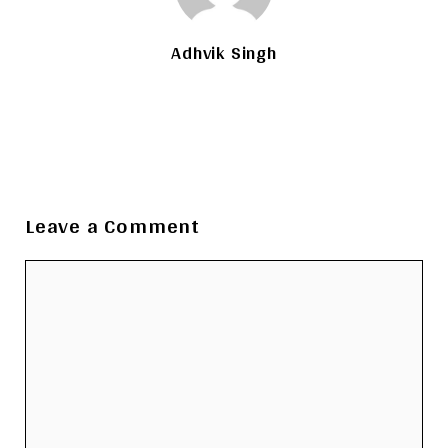
Adhvik Singh
Leave a Comment
Comment