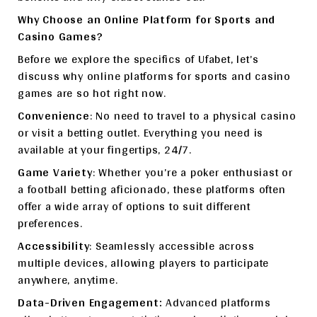
Why Choose an Online Platform for Sports and
Casino Games?
Before we explore the specifics of Ufabet, let’s
discuss why online platforms for sports and casino
games are so hot right now.
Convenience
: No need to travel to a physical casino
or visit a betting outlet. Everything you need is
available at your fingertips, 24/7.
Game Variety
: Whether you’re a poker enthusiast or
a football betting aficionado, these platforms often
offer a wide array of options to suit different
preferences.
Accessibility
: Seamlessly accessible across
multiple devices, allowing players to participate
anywhere, anytime.
Data-Driven Engagement:
Advanced platforms