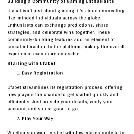
Building a Community of Gaming Enthusiasts
Ufabet isn’t just about gaming; it’s about connecting
like-minded individuals across the globe.
Enthusiasts can exchange predictions, share
strategies, and celebrate wins together. These
community-building features add an element of
social interaction to the platform, making the overall
experience even more enjoyable.
Starting with Ufabet
Easy Registration
Ufabet streamlines its registration process, offering
new players the chance to get started quickly and
efficiently. Just provide your details, verify your
account, and you’re good to go.
Play Your Way
Whether you want to start with low-stakes roulette in