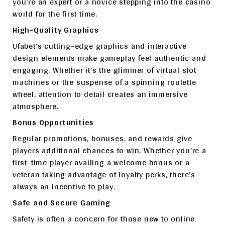
you’re an expert or a novice stepping into the casino
world for the first time.
High-Quality Graphics
Ufabet’s cutting-edge graphics and interactive
design elements make gameplay feel authentic and
engaging. Whether it’s the glimmer of virtual slot
machines or the suspense of a spinning roulette
wheel, attention to detail creates an immersive
atmosphere.
Bonus Opportunities
Regular promotions, bonuses, and rewards give
players additional chances to win. Whether you’re a
first-time player availing a welcome bonus or a
veteran taking advantage of loyalty perks, there’s
always an incentive to play.
Safe and Secure Gaming
Safety is often a concern for those new to online