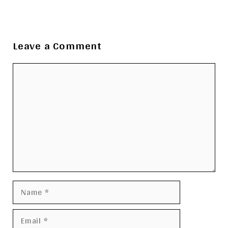
Leave a Comment
Comment
Name
Email