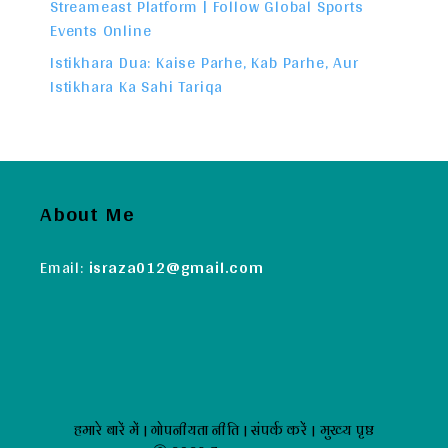
Streameast Platform | Follow Global Sports
Events Online
Istikhara Dua: Kaise Parhe, Kab Parhe, Aur
Istikhara Ka Sahi Tariqa
About Me
Email:
israza012@gmail.com
हमारे बारें में
|
गोपनीयता नीति
|
संपर्क करें
|
मुख्य पृष्ठ