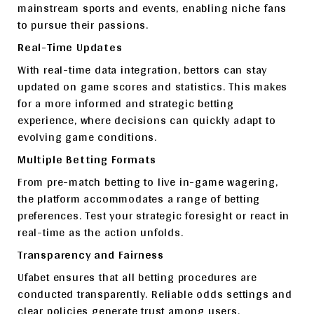
mainstream sports and events, enabling niche fans
to pursue their passions.
Real-Time Updates
With real-time data integration, bettors can stay
updated on game scores and statistics. This makes
for a more informed and strategic betting
experience, where decisions can quickly adapt to
evolving game conditions.
Multiple Betting Formats
From pre-match betting to live in-game wagering,
the platform accommodates a range of betting
preferences. Test your strategic foresight or react in
real-time as the action unfolds.
Transparency and Fairness
Ufabet ensures that all betting procedures are
conducted transparently. Reliable odds settings and
clear policies generate trust among users.