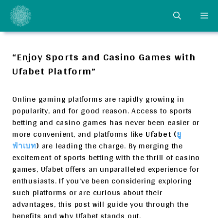
Skip
ME
to
content
“Enjoy Sports and Casino Games with
Ufabet Platform”
Online gaming platforms are rapidly growing in
popularity, and for good reason. Access to sports
betting and casino games has never been easier or
more convenient, and platforms like
Ufabet (
ยู
ฟ่าเบท
)
are leading the charge. By merging the
excitement of sports betting with the thrill of casino
games, Ufabet offers an unparalleled experience for
enthusiasts. If you’ve been considering exploring
such platforms or are curious about their
advantages, this post will guide you through the
benefits and why Ufabet stands out.