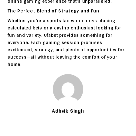
online gaming experience that’s unparalleled.
The Perfect Blend of Strategy and Fun
Whether you’re a sports fan who enjoys placing
calculated bets or a casino enthusiast looking for
fun and variety, Ufabet provides something for
everyone. Each gaming session promises
excitement, strategy, and plenty of opportunities for
success—all without leaving the comfort of your
home.
Adhvik Singh