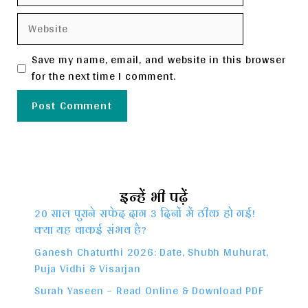
Website
Save my name, email, and website in this browser
for the next time I comment.
इन्हें भी पढ़ें
20 साल पुराने सफेद दाग 3 दिनों में ठीक हो गई!
क्या यह वाकई संभव है?
Ganesh Chaturthi 2026: Date, Shubh Muhurat,
Puja Vidhi & Visarjan
Surah Yaseen – Read Online & Download PDF