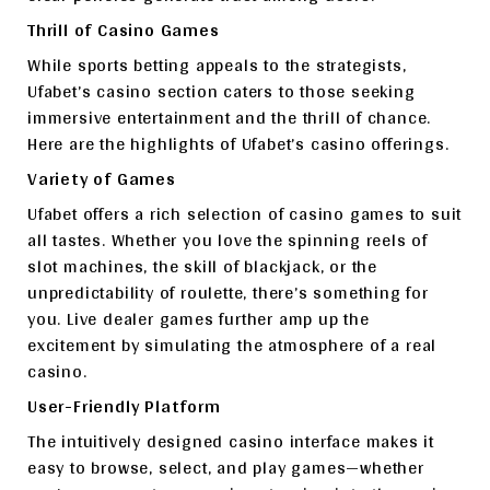
Thrill of Casino Games
While sports betting appeals to the strategists,
Ufabet’s casino section caters to those seeking
immersive entertainment and the thrill of chance.
Here are the highlights of Ufabet’s casino offerings.
Variety of Games
Ufabet offers a rich selection of casino games to suit
all tastes. Whether you love the spinning reels of
slot machines, the skill of blackjack, or the
unpredictability of roulette, there’s something for
you. Live dealer games further amp up the
excitement by simulating the atmosphere of a real
casino.
User-Friendly Platform
The intuitively designed casino interface makes it
easy to browse, select, and play games—whether