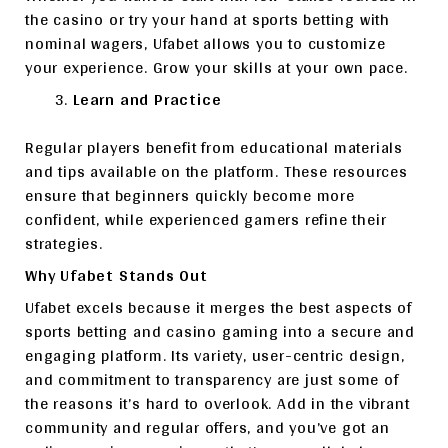
the casino or try your hand at sports betting with
nominal wagers, Ufabet allows you to customize
your experience. Grow your skills at your own pace.
Learn and Practice
Regular players benefit from educational materials
and tips available on the platform. These resources
ensure that beginners quickly become more
confident, while experienced gamers refine their
strategies.
Why Ufabet Stands Out
Ufabet excels because it merges the best aspects of
sports betting and casino gaming into a secure and
engaging platform. Its variety, user-centric design,
and commitment to transparency are just some of
the reasons it’s hard to overlook. Add in the vibrant
community and regular offers, and you’ve got an