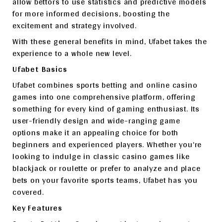
allow bettors to use statistics and predictive models
for more informed decisions, boosting the
excitement and strategy involved.
With these general benefits in mind, Ufabet takes the
experience to a whole new level.
Ufabet Basics
Ufabet combines sports betting and online casino
games into one comprehensive platform, offering
something for every kind of gaming enthusiast. Its
user-friendly design and wide-ranging game
options make it an appealing choice for both
beginners and experienced players. Whether you’re
looking to indulge in classic casino games like
blackjack or roulette or prefer to analyze and place
bets on your favorite sports teams, Ufabet has you
covered.
Key Features