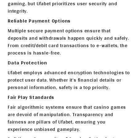
gaming, but Ufabet prioritizes user security and
integrity.
Reliable Payment Options
Multiple secure payment options ensure that
deposits and withdrawals happen quickly and safely.
From credit/debit card transactions to e-wallets, the
process is hassle-free.
Data Protection
Ufabet employs advanced encryption technologies to
protect user data. Whether it’s financial details or
personal information, safety is a top priority.
Fair Play Standards
Fair algorithmic systems ensure that casino games
are devoid of manipulation. Transparency and
fairness are pillars of Ufabet, ensuring you
experience unbiased gameplay.