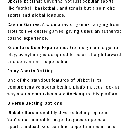
Sports Betting:
Covering not just popular sports
like football, basketball, and tennis but also niche
sports and global leagues.
Casino Games
: A wide array of games ranging from
slots to live dealer games, giving users an authentic
casino experience.
Seamless User Experience:
From sign-up to game-
play, everything is designed to be as straightforward
and convenient as possible.
Enjoy Sports Betting
One of the standout features of Ufabet is its
comprehensive sports betting platform. Let’s look at
why sports enthusiasts are flocking to this platform.
Diverse Betting Options
Ufabet offers incredibly diverse betting options.
You’re not limited to major leagues or popular
sports. Instead, you can find opportunities in less