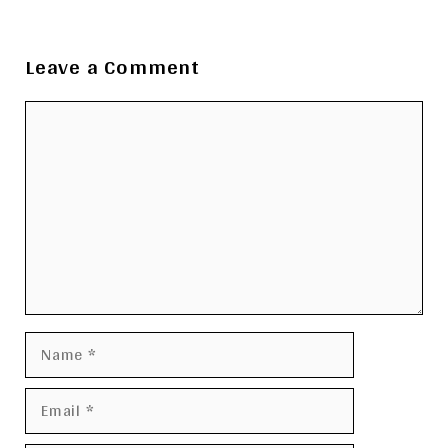
Leave a Comment
Comment
Name
Email