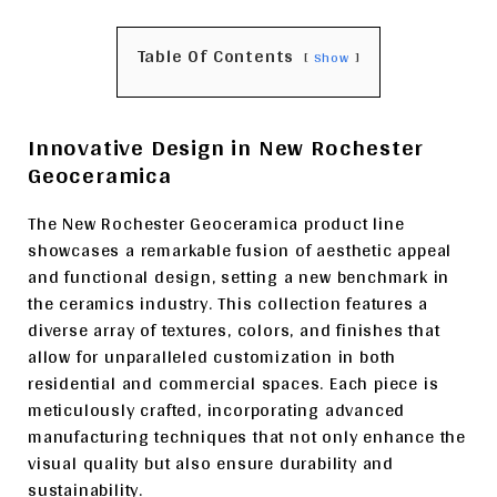
Table Of Contents
Show
Innovative Design in New Rochester
Geoceramica
The New Rochester Geoceramica product line
showcases a remarkable fusion of aesthetic appeal
and functional design, setting a new benchmark in
the ceramics industry. This collection features a
diverse array of textures, colors, and finishes that
allow for unparalleled customization in both
residential and commercial spaces. Each piece is
meticulously crafted, incorporating advanced
manufacturing techniques that not only enhance the
visual quality but also ensure durability and
sustainability.