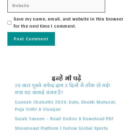
Website
Save my name, email, and website in this browser
for the next time I comment.
इन्हें भी पढ़ें
20 साल पुराने सफेद दाग 3 दिनों में ठीक हो गई!
क्या यह वाकई संभव है?
Ganesh Chaturthi 2026: Date, Shubh Muhurat,
Puja Vidhi & Visarjan
Surah Yaseen – Read Online & Download PDF
Streameast Platform | Follow Global Sports