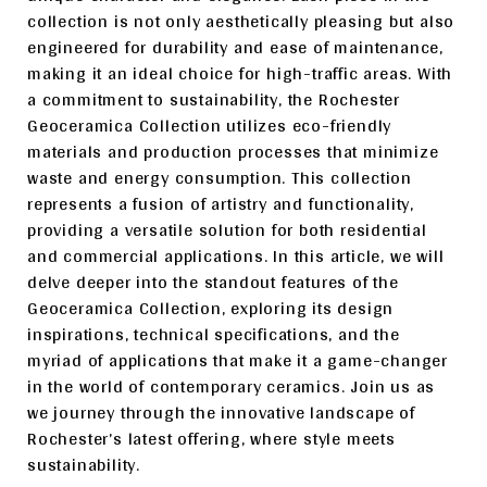
collection is not only aesthetically pleasing but also
engineered for durability and ease of maintenance,
making it an ideal choice for high-traffic areas. With
a commitment to sustainability, the Rochester
Geoceramica Collection utilizes eco-friendly
materials and production processes that minimize
waste and energy consumption. This collection
represents a fusion of artistry and functionality,
providing a versatile solution for both residential
and commercial applications. In this article, we will
delve deeper into the standout features of the
Geoceramica Collection, exploring its design
inspirations, technical specifications, and the
myriad of applications that make it a game-changer
in the world of contemporary ceramics. Join us as
we journey through the innovative landscape of
Rochester’s latest offering, where style meets
sustainability.