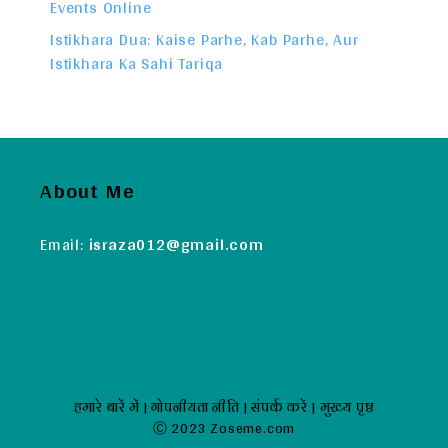
Events Online
Istikhara Dua: Kaise Parhe, Kab Parhe, Aur
Istikhara Ka Sahi Tariqa
About Me
Email:
israza012@gmail.com
हमारे बारें में
|
गोपनीयता नीति
|
संपर्क करें
|
मुख्य पृष्ठ
Ⓒ 2023 Zoseme.com