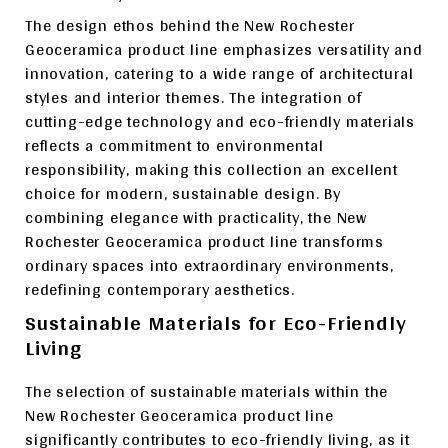
The design ethos behind the New Rochester
Geoceramica product line emphasizes versatility and
innovation, catering to a wide range of architectural
styles and interior themes. The integration of
cutting-edge technology and eco-friendly materials
reflects a commitment to environmental
responsibility, making this collection an excellent
choice for modern, sustainable design. By
combining elegance with practicality, the New
Rochester Geoceramica product line transforms
ordinary spaces into extraordinary environments,
redefining contemporary aesthetics.
Sustainable Materials for Eco-Friendly
Living
The selection of sustainable materials within the
New Rochester Geoceramica product line
significantly contributes to eco-friendly living, as it