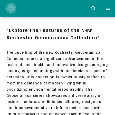
Skip
ME
to
content
“Explore the Features of the New
Rochester Geoceramica Collection”
The unveiling of the new Rochester Geoceramica
Collection marks a significant advancement in the
realm of sustainable and innovative design, merging
cutting-edge technology with the timeless appeal of
ceramics. This collection is meticulously crafted to
meet the demands of modern living while
prioritizing environmental responsibility. The
Geoceramica series showcases a diverse array of
textures, colors, and finishes, allowing designers
and homeowners alike to infuse their spaces with
unique character and elegance. Each piece in the