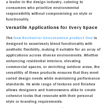
a leader in the design industry, catering to
consumers who prioritize environmental
responsibility without compromising on style or
functionality.
Versatile Applications for Every Space
The
New Rochester Geoceramica product line
is
designed to seamlessly blend functionality with
aesthetic flexibility, making it suitable for an array of
applications across diverse environments. Whether
enhancing residential interiors, elevating
commercial spaces, or enriching outdoor areas, the
versatility of these products ensures that they meet
varied design needs while maintaining performance
standards. Its wide range of textures and finishes
allows designers and homeowners alike to create
cohesive looks that resonate with their personal
style or branding requirements.