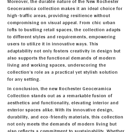
Moreover, the durable nature of the New Rochester
Geoceramica collection makes it an ideal choice for
high-traffic areas, providing resilience without
compromising on visual appeal. From chic urban
lofts to bustling retail spaces, the collection adapts
to different styles and requirements, empowering
users to utilize it in innovative ways. This
adaptability not only fosters creativity in design but
also supports the functional demands of modern
living and working spaces, underscoring the
collection’s role as a practical yet stylish solution
for any setting.
In conclusion, the new Rochester Geoceramica
Collection stands out as a remarkable fusion of
aesthetics and functionality, elevating interior and
exterior spaces alike. With its innovative design,
durability, and eco-friendly materials, this collection
not only meets the demands of modern living but
also reflects a commitment to sustainability. Whether