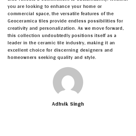
you are looking to enhance your home or
commercial space, the versatile features of the
Geoceramica tiles provide endless possibilities for
creativity and personalization. As we move forward,
this collection undoubtedly positions itself as a
leader in the ceramic tile industry, making it an
excellent choice for discerning designers and
homeowners seeking quality and style.
Adhvik Singh