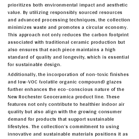
prioritizes both environmental impact and aesthetic
value. By utilizing responsibly sourced resources
and advanced processing techniques, the collection
minimizes waste and promotes a circular economy.
This approach not only reduces the carbon footprint
associated with traditional ceramic production but
also ensures that each piece maintains a high
standard of quality and longevity, which is essential
for sustainable design.
Additionally, the incorporation of non-toxic finishes
and low-VOC (volatile organic compound) glazes
further enhances the eco-conscious nature of the
New Rochester Geoceramica product line. These
features not only contribute to healthier indoor air
quality but also align with the growing consumer
demand for products that support sustainable
lifestyles. The collection’s commitment to using
innovative and sustainable materials positions it as