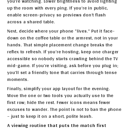
you’re watching. Lower brightness to avoid lighting
up the room with every ping. If you’re in public,
enable screen-privacy so previews don’t flash
across a shared table.
Next, decide where your phone “lives.” Put it face-
down on the coffee table or the armrest, not in your
hands. That simple placement change breaks the
reflex to refresh. If you’re hosting, keep one charger
accessible so nobody starts crawling behind the TV
mid-game. If you’re visiting, ask before you plug in;
you’ll set a friendly tone that carries through tense
moments.
Finally, simplify your app layout for the evening.
Move the one or two tools you actually use to the
first row; hide the rest. Fewer icons means fewer
excuses to wander. The point is not to ban the phone
– just to keep it on a short, polite leash.
A viewing routine that puts the match first