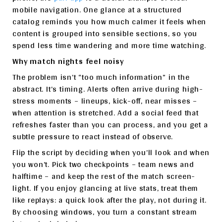
mobile navigation. One glance at a structured
catalog reminds you how much calmer it feels when
content is grouped into sensible sections, so you
spend less time wandering and more time watching.
Why match nights feel noisy
The problem isn’t “too much information” in the
abstract. It’s timing. Alerts often arrive during high-
stress moments – lineups, kick-off, near misses –
when attention is stretched. Add a social feed that
refreshes faster than you can process, and you get a
subtle pressure to react instead of observe.
Flip the script by deciding when you’ll look and when
you won’t. Pick two checkpoints – team news and
halftime – and keep the rest of the match screen-
light. If you enjoy glancing at live stats, treat them
like replays: a quick look after the play, not during it.
By choosing windows, you turn a constant stream