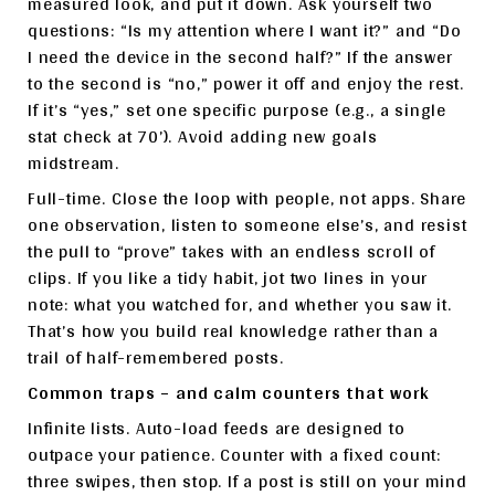
measured look, and put it down. Ask yourself two
questions: “Is my attention where I want it?” and “Do
I need the device in the second half?” If the answer
to the second is “no,” power it off and enjoy the rest.
If it’s “yes,” set one specific purpose (e.g., a single
stat check at 70’). Avoid adding new goals
midstream.
Full-time. Close the loop with people, not apps. Share
one observation, listen to someone else’s, and resist
the pull to “prove” takes with an endless scroll of
clips. If you like a tidy habit, jot two lines in your
note: what you watched for, and whether you saw it.
That’s how you build real knowledge rather than a
trail of half-remembered posts.
Common traps – and calm counters that work
Infinite lists. Auto-load feeds are designed to
outpace your patience. Counter with a fixed count:
three swipes, then stop. If a post is still on your mind