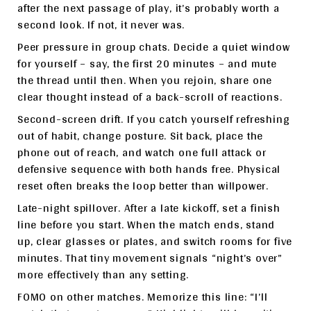
after the next passage of play, it’s probably worth a
second look. If not, it never was.
Peer pressure in group chats. Decide a quiet window
for yourself – say, the first 20 minutes – and mute
the thread until then. When you rejoin, share one
clear thought instead of a back-scroll of reactions.
Second-screen drift. If you catch yourself refreshing
out of habit, change posture. Sit back, place the
phone out of reach, and watch one full attack or
defensive sequence with both hands free. Physical
reset often breaks the loop better than willpower.
Late-night spillover. After a late kickoff, set a finish
line before you start. When the match ends, stand
up, clear glasses or plates, and switch rooms for five
minutes. That tiny movement signals “night’s over”
more effectively than any setting.
FOMO on other matches. Memorize this line: “I’ll