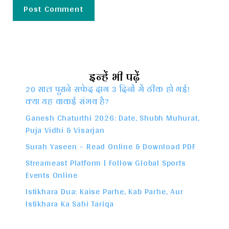
इन्हें भी पढ़ें
20 साल पुराने सफेद दाग 3 दिनों में ठीक हो गई!
क्या यह वाकई संभव है?
Ganesh Chaturthi 2026: Date, Shubh Muhurat,
Puja Vidhi & Visarjan
Surah Yaseen – Read Online & Download PDF
Streameast Platform | Follow Global Sports
Events Online
Istikhara Dua: Kaise Parhe, Kab Parhe, Aur
Istikhara Ka Sahi Tariqa