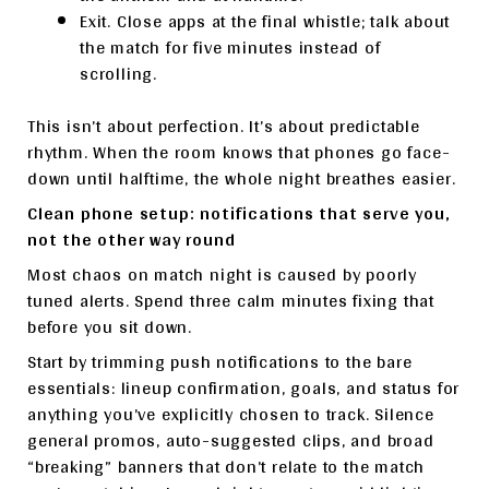
Exit. Close apps at the final whistle; talk about
the match for five minutes instead of
scrolling.
This isn’t about perfection. It’s about predictable
rhythm. When the room knows that phones go face-
down until halftime, the whole night breathes easier.
Clean phone setup: notifications that serve you,
not the other way round
Most chaos on match night is caused by poorly
tuned alerts. Spend three calm minutes fixing that
before you sit down.
Start by trimming push notifications to the bare
essentials: lineup confirmation, goals, and status for
anything you’ve explicitly chosen to track. Silence
general promos, auto-suggested clips, and broad
“breaking” banners that don’t relate to the match