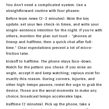
You don’t need a complicated system. Use a
straightforward routine with four phases:
Before team news (2–3 minutes). Skim the key
update, set your two check-in times, and write your
single-sentence intention for the night. If you’re with
others, mention the plan out loud – “phones at
lineup and halftime, then a quick chat after full-
time.” Clear expectations prevent a lot of micro-
friction later.
Kickoff to halftime. The phone stays face-down.
Watch for the pattern you chose. If you miss an
angle, accept it and keep watching; replays exist for
exactly this reason. During corners, injuries, and
other high-tempo pauses, resist the urge to grab the
device. Those are the worst moments to make any
choice; broadcast tempo accelerates taps.
Halftime (2 minutes). Pick up the phone, take a