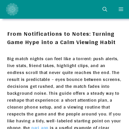
Skip
ME
to
content
From Notifications to Notes: Turning
Game Hype into a Calm Viewing Habit
Big match nights can feel like a torrent: push alerts,
live stats, friend takes, highlight clips, and an
endless scroll that never quite reaches the end. The
result is predictable – eyes bounce between screens,
decisions get rushed, and the match fades into
background noise. This guide offers a steady way to
reshape that experience: a short attention plan, a
cleaner phone setup, and a viewing routine that
respects the game and the people around you. If you
like having a tidy, well-labeled starting point on your
phone, the
pari app
is a useful example of clear