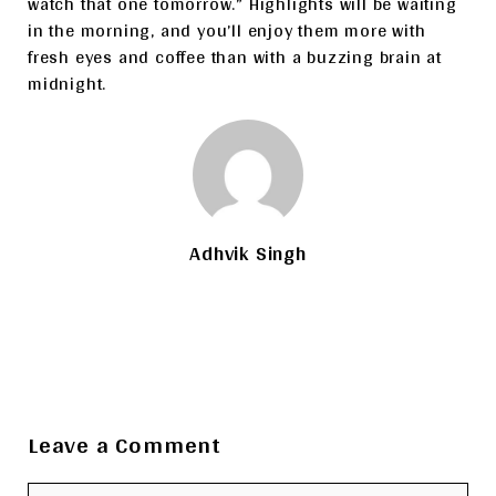
watch that one tomorrow.” Highlights will be waiting
in the morning, and you’ll enjoy them more with
fresh eyes and coffee than with a buzzing brain at
midnight.
Adhvik Singh
Leave a Comment
Comment