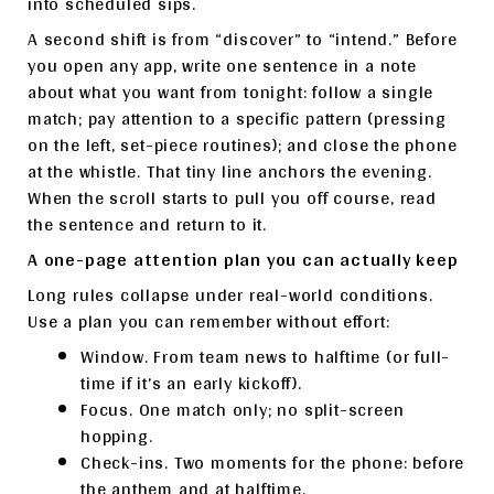
into scheduled sips.
A second shift is from “discover” to “intend.” Before
you open any app, write one sentence in a note
about what you want from tonight: follow a single
match; pay attention to a specific pattern (pressing
on the left, set-piece routines); and close the phone
at the whistle. That tiny line anchors the evening.
When the scroll starts to pull you off course, read
the sentence and return to it.
A one-page attention plan you can actually keep
Long rules collapse under real-world conditions.
Use a plan you can remember without effort:
Window. From team news to halftime (or full-
time if it’s an early kickoff).
Focus. One match only; no split-screen
hopping.
Check-ins. Two moments for the phone: before
the anthem and at halftime.