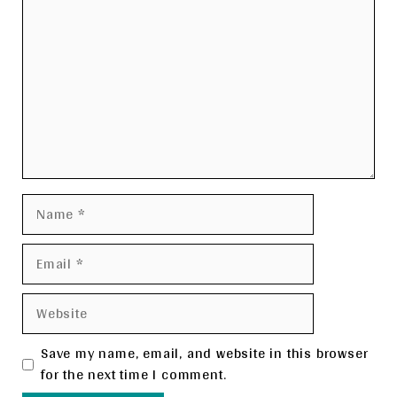
Name
Email
Website
Save my name, email, and website in this browser
for the next time I comment.