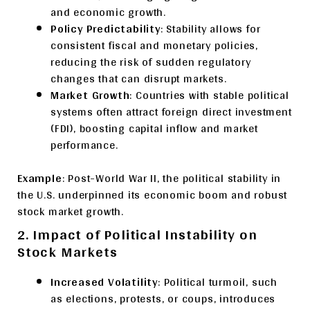
and economic growth.
Policy Predictability
: Stability allows for
consistent fiscal and monetary policies,
reducing the risk of sudden regulatory
changes that can disrupt markets.
Market Growth
: Countries with stable political
systems often attract foreign direct investment
(FDI), boosting capital inflow and market
performance.
Example
: Post-World War II, the political stability in
the U.S. underpinned its economic boom and robust
stock market growth.
2. Impact of Political Instability on
Stock Markets
Increased Volatility
: Political turmoil, such
as elections, protests, or coups, introduces