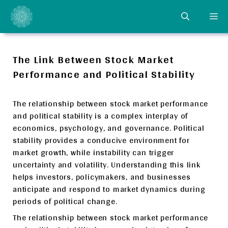
Skip
ME
to
content
The Link Between Stock Market
Performance and Political Stability
The relationship between stock market performance
and political stability is a complex interplay of
economics, psychology, and governance. Political
stability provides a conducive environment for
market growth, while instability can trigger
uncertainty and volatility. Understanding this link
helps investors, policymakers, and businesses
anticipate and respond to market dynamics during
periods of political change.
The relationship between stock market performance