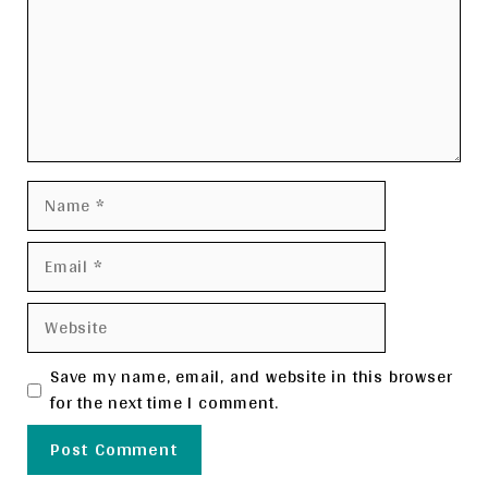
Name
Email
Website
Save my name, email, and website in this browser
for the next time I comment.