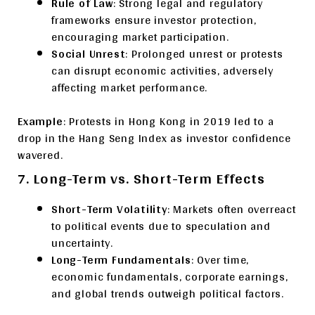
Rule of Law
: Strong legal and regulatory
frameworks ensure investor protection,
encouraging market participation.
Social Unrest
: Prolonged unrest or protests
can disrupt economic activities, adversely
affecting market performance.
Example
: Protests in Hong Kong in 2019 led to a
drop in the Hang Seng Index as investor confidence
wavered.
7. Long-Term vs. Short-Term Effects
Short-Term Volatility
: Markets often overreact
to political events due to speculation and
uncertainty.
Long-Term Fundamentals
: Over time,
economic fundamentals, corporate earnings,
and global trends outweigh political factors.