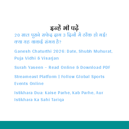
इन्हें भी पढ़ें
20 साल पुराने सफेद दाग 3 दिनों में ठीक हो गई!
क्या यह वाकई संभव है?
Ganesh Chaturthi 2026: Date, Shubh Muhurat,
Puja Vidhi & Visarjan
Surah Yaseen – Read Online & Download PDF
Streameast Platform | Follow Global Sports
Events Online
Istikhara Dua: Kaise Parhe, Kab Parhe, Aur
Istikhara Ka Sahi Tariqa