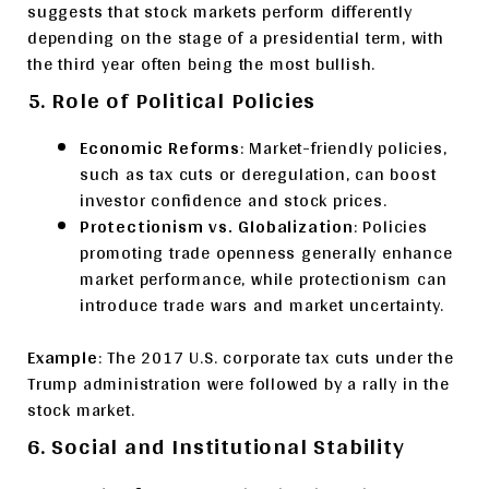
suggests that stock markets perform differently
depending on the stage of a presidential term, with
the third year often being the most bullish.
5. Role of Political Policies
Economic Reforms
: Market-friendly policies,
such as tax cuts or deregulation, can boost
investor confidence and stock prices.
Protectionism vs. Globalization
: Policies
promoting trade openness generally enhance
market performance, while protectionism can
introduce trade wars and market uncertainty.
Example
: The 2017 U.S. corporate tax cuts under the
Trump administration were followed by a rally in the
stock market.
6. Social and Institutional Stability