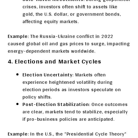
crises, investors often shift to assets like
gold, the U.S. dollar, or government bonds,
affecting equity markets.
Example
: The Russia-Ukraine conflict in 2022
caused global oil and gas prices to surge, impacting
energy-dependent markets worldwide.
4. Elections and Market Cycles
Election Uncertainty
: Markets often
experience heightened volatility during
election periods as investors speculate on
policy shifts.
Post-Election Stabilization
: Once outcomes
are clear, markets tend to stabilize, especially
if pro-business policies are anticipated.
Example
: In the U.S., the “Presidential Cycle Theory”