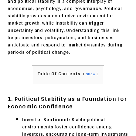
and political stability is a complex interplay of
economics, psychology, and governance. Political
stability provides a conducive environment for
market growth, while instability can trigger
uncertainty and volatility. Understanding this link
helps investors, policymakers, and businesses
anticipate and respond to market dynamics during
periods of political change.
Table Of Contents
Show
1. Political Stability as a Foundation for
Economic Confidence
Investor Sentiment
: Stable political
environments foster confidence among
investors, encouraging long-term investments