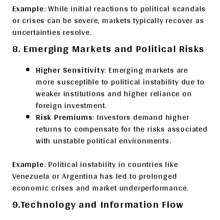
Example
: While initial reactions to political scandals
or crises can be severe, markets typically recover as
uncertainties resolve.
8. Emerging Markets and Political Risks
Higher Sensitivity
: Emerging markets are
more susceptible to political instability due to
weaker institutions and higher reliance on
foreign investment.
Risk Premiums
: Investors demand higher
returns to compensate for the risks associated
with unstable political environments.
Example
: Political instability in countries like
Venezuela or Argentina has led to prolonged
economic crises and market underperformance.
9.Technology and Information Flow