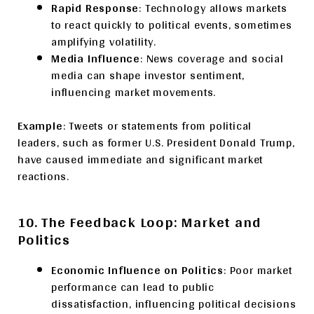
Rapid Response
: Technology allows markets
to react quickly to political events, sometimes
amplifying volatility.
Media Influence
: News coverage and social
media can shape investor sentiment,
influencing market movements.
Example
: Tweets or statements from political
leaders, such as former U.S. President Donald Trump,
have caused immediate and significant market
reactions.
10. The Feedback Loop: Market and
Politics
Economic Influence on Politics
: Poor market
performance can lead to public
dissatisfaction, influencing political decisions