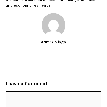
and economic resilience.
Adhvik Singh
Leave a Comment
Comment