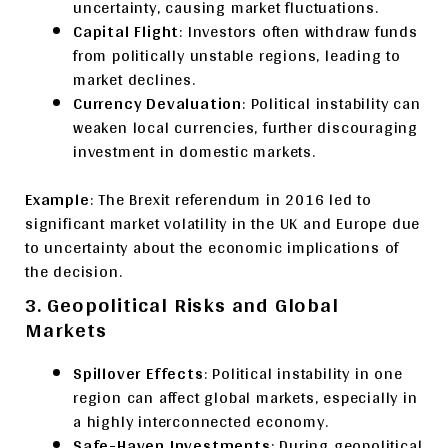
uncertainty, causing market fluctuations.
Capital Flight
: Investors often withdraw funds
from politically unstable regions, leading to
market declines.
Currency Devaluation
: Political instability can
weaken local currencies, further discouraging
investment in domestic markets.
Example
: The Brexit referendum in 2016 led to
significant market volatility in the UK and Europe due
to uncertainty about the economic implications of
the decision.
3. Geopolitical Risks and Global
Markets
Spillover Effects
: Political instability in one
region can affect global markets, especially in
a highly interconnected economy.
Safe-Haven Investments
: During geopolitical