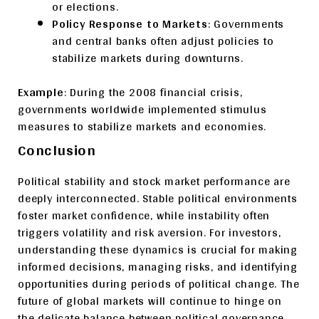
or elections.
Policy Response to Markets
: Governments
and central banks often adjust policies to
stabilize markets during downturns.
Example
: During the 2008 financial crisis,
governments worldwide implemented stimulus
measures to stabilize markets and economies.
Conclusion
Political stability and stock market performance are
deeply interconnected. Stable political environments
foster market confidence, while instability often
triggers volatility and risk aversion. For investors,
understanding these dynamics is crucial for making
informed decisions, managing risks, and identifying
opportunities during periods of political change. The
future of global markets will continue to hinge on
the delicate balance between political governance